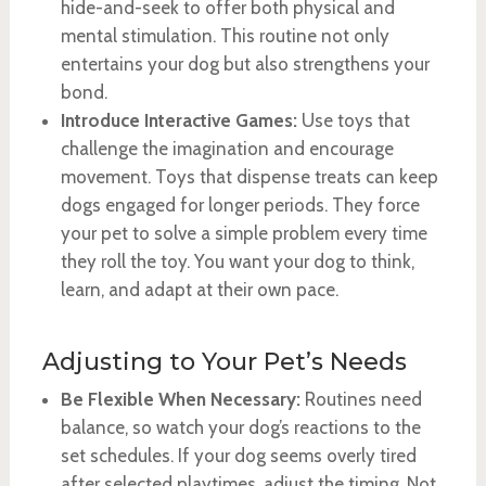
hide-and-seek to offer both physical and
mental stimulation. This routine not only
entertains your dog but also strengthens your
bond.
Introduce Interactive Games:
Use toys that
challenge the imagination and encourage
movement. Toys that dispense treats can keep
dogs engaged for longer periods. They force
your pet to solve a simple problem every time
they roll the toy. You want your dog to think,
learn, and adapt at their own pace.
Adjusting to Your Pet’s Needs
Be Flexible When Necessary:
Routines need
balance, so watch your dog’s reactions to the
set schedules. If your dog seems overly tired
after selected playtimes, adjust the timing. Not