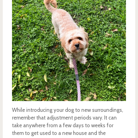
While introducing your dog to new surroundings,
remember that adjustment periods vary. It can
take anywhere from a few days to weeks for
them to get used to a new house and the