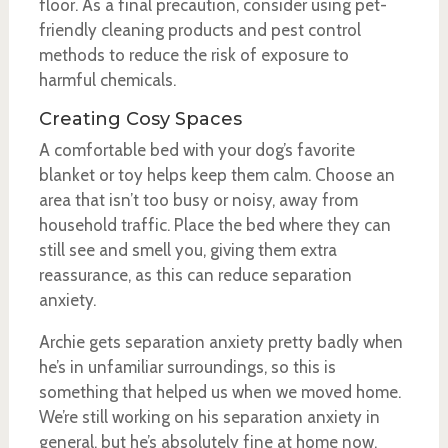
floor. As a final precaution, consider using pet-
friendly cleaning products and pest control
methods to reduce the risk of exposure to
harmful chemicals.
Creating Cosy Spaces
A comfortable bed with your dog’s favorite
blanket or toy helps keep them calm. Choose an
area that isn’t too busy or noisy, away from
household traffic. Place the bed where they can
still see and smell you, giving them extra
reassurance, as this can reduce separation
anxiety.
Archie gets separation anxiety pretty badly when
he’s in unfamiliar surroundings, so this is
something that helped us when we moved home.
We’re still working on his separation anxiety in
general, but he’s absolutely fine at home now.