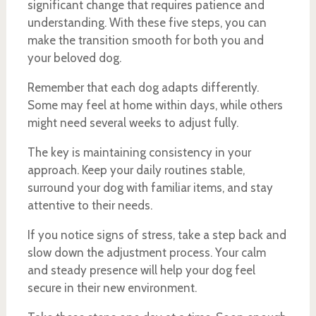
significant change that requires patience and
understanding. With these five steps, you can
make the transition smooth for both you and
your beloved dog.
Remember that each dog adapts differently.
Some may feel at home within days, while others
might need several weeks to adjust fully.
The key is maintaining consistency in your
approach. Keep your daily routines stable,
surround your dog with familiar items, and stay
attentive to their needs.
If you notice signs of stress, take a step back and
slow down the adjustment process. Your calm
and steady presence will help your dog feel
secure in their new environment.