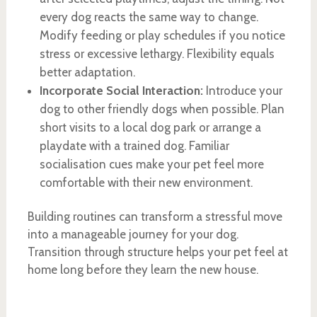
every dog reacts the same way to change.
Modify feeding or play schedules if you notice
stress or excessive lethargy. Flexibility equals
better adaptation.
Incorporate Social Interaction:
Introduce your
dog to other friendly dogs when possible. Plan
short visits to a local dog park or arrange a
playdate with a trained dog. Familiar
socialisation cues make your pet feel more
comfortable with their new environment.
Building routines can transform a stressful move
into a manageable journey for your dog.
Transition through structure helps your pet feel at
home long before they learn the new house.