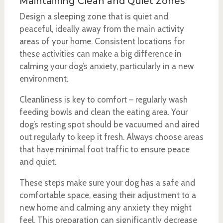
Maintaining Clean and Quiet Zones
Design a sleeping zone that is quiet and
peaceful, ideally away from the main activity
areas of your home. Consistent locations for
these activities can make a big difference in
calming your dog’s anxiety, particularly in a new
environment.
Cleanliness is key to comfort – regularly wash
feeding bowls and clean the eating area. Your
dog’s resting spot should be vacuumed and aired
out regularly to keep it fresh. Always choose areas
that have minimal foot traffic to ensure peace
and quiet.
These steps make sure your dog has a safe and
comfortable space, easing their adjustment to a
new home and calming any anxiety they might
feel. This preparation can significantly decrease