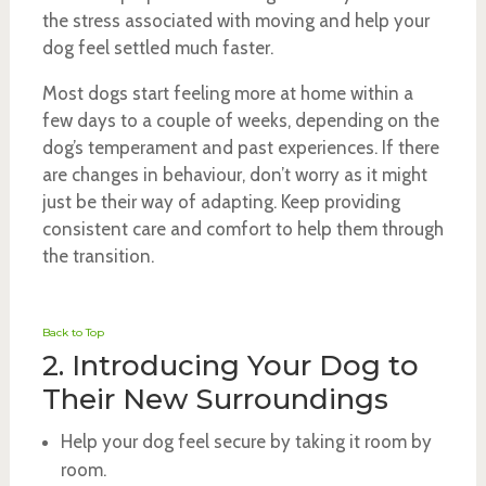
the stress associated with moving and help your
dog feel settled much faster.
Most dogs start feeling more at home within a
few days to a couple of weeks, depending on the
dog’s temperament and past experiences. If there
are changes in behaviour, don’t worry as it might
just be their way of adapting. Keep providing
consistent care and comfort to help them through
the transition.
Back to Top
2. Introducing Your Dog to
Their New Surroundings
Help your dog feel secure by taking it room by
room.