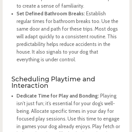
to create a sense of familiarity.
Set Defined Bathroom Breaks:
Establish
regular times for bathroom breaks too. Use the
same door and path for these trips. Most dogs
will adapt quickly to a consistent routine. This
predictability helps reduce accidents in the
house. It also signals to your dog that
everything is under control.
Scheduling Playtime and
Interaction
Dedicate Time for Play and Bonding:
Playing
isn’t just fun; it’s essential for your dog’s well-
being. Allocate specific times in your day for
focused play sessions. Use this time to engage
in games your dog already enjoys. Play fetch or