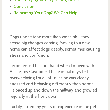
5. Identifying Anxiety During Moves
Conclusion
Relocating Your Dog? We Can Help
Dogs understand more than we think – they
sense big changes coming. Moving to a new
home can affect dogs deeply, sometimes causing
stress and confusion.
I experienced this firsthand when I moved with
Archie, my Cavoodle. Those initial days felt
overwhelming for all of us, as he was clearly
stressed and behaving differently than normal.
He paced up and down the hallway and growled
regularly at the front door.
Luckily, I used my years of experience in the pet