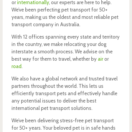
or
internationally
, our experts are here to help.
We’ve been perfecting pet transport for 50+
years, making us the oldest and most reliable pet
transport company in Australia.
With 12 offices spanning every state and territory
in the country, we make relocating your dog
interstate a smooth process. We advise on the
best way for them to travel, whether by
air
or
road
.
We also have a global network and trusted travel
partners throughout the world. This lets us
efficiently transport pets and effectively handle
any potential issues to deliver the best
international pet transport solutions.
We’ve been delivering stress-free pet transport
for 50+ years. Your beloved pet is in safe hands