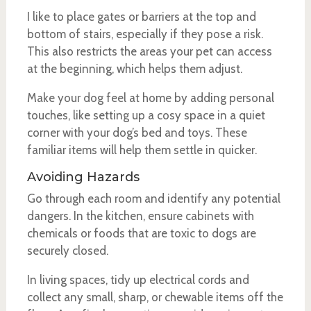
I like to place gates or barriers at the top and
bottom of stairs, especially if they pose a risk.
This also restricts the areas your pet can access
at the beginning, which helps them adjust.
Make your dog feel at home by adding personal
touches, like setting up a cosy space in a quiet
corner with your dog’s bed and toys. These
familiar items will help them settle in quicker.
Avoiding Hazards
Go through each room and identify any potential
dangers. In the kitchen, ensure cabinets with
chemicals or foods that are toxic to dogs are
securely closed.
In living spaces, tidy up electrical cords and
collect any small, sharp, or chewable items off the