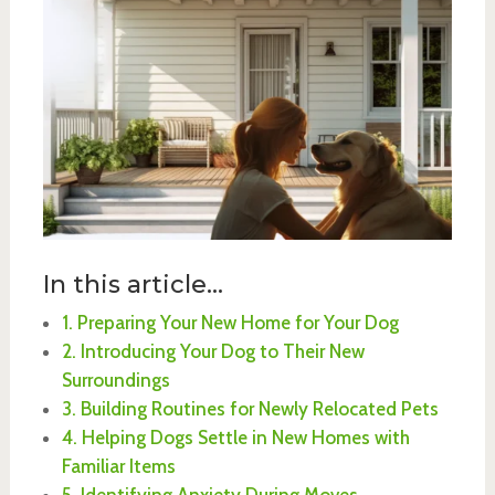
In this article...
1. Preparing Your New Home for Your Dog
2. Introducing Your Dog to Their New
Surroundings
3. Building Routines for Newly Relocated Pets
4. Helping Dogs Settle in New Homes with
Familiar Items