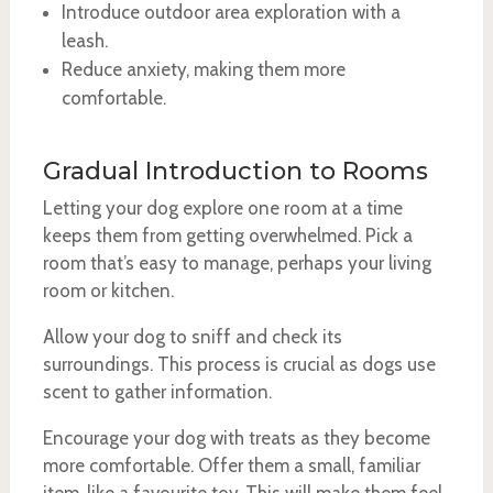
Introduce outdoor area exploration with a
leash.
Reduce anxiety, making them more
comfortable.
Gradual Introduction to Rooms
Letting your dog explore one room at a time
keeps them from getting overwhelmed. Pick a
room that’s easy to manage, perhaps your living
room or kitchen.
Allow your dog to sniff and check its
surroundings. This process is crucial as dogs use
scent to gather information.
Encourage your dog with treats as they become
more comfortable. Offer them a small, familiar