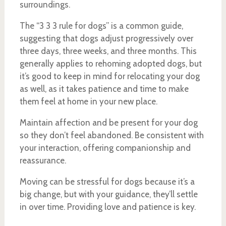
surroundings.
The “3 3 3 rule for dogs” is a common guide,
suggesting that dogs adjust progressively over
three days, three weeks, and three months. This
generally applies to rehoming adopted dogs, but
it’s good to keep in mind for relocating your dog
as well, as it takes patience and time to make
them feel at home in your new place.
Maintain affection and be present for your dog
so they don’t feel abandoned. Be consistent with
your interaction, offering companionship and
reassurance.
Moving can be stressful for dogs because it’s a
big change, but with your guidance, they’ll settle
in over time. Providing love and patience is key.