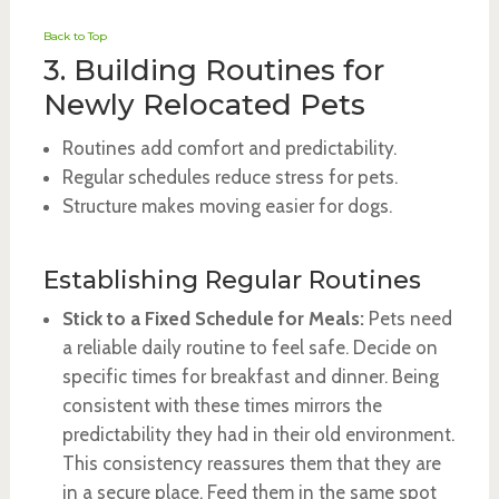
Back to Top
3. Building Routines for
Newly Relocated Pets
Routines add comfort and predictability.
Regular schedules reduce stress for pets.
Structure makes moving easier for dogs.
Establishing Regular Routines
Stick to a Fixed Schedule for Meals:
Pets need
a reliable daily routine to feel safe. Decide on
specific times for breakfast and dinner. Being
consistent with these times mirrors the
predictability they had in their old environment.
This consistency reassures them that they are
in a secure place. Feed them in the same spot