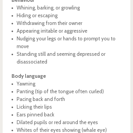
Behaviour
Whining, barking, or growling
Hiding or escaping
Withdrawing from their owner
Appearing irritable or aggressive
Nudging your legs or hands to prompt you to
move
Standing still and seeming depressed or
disassociated
Body language
Yawning
Panting (tip of the tongue often curled)
Pacing back and forth
Licking their lips
Ears pinned back
Dilated pupils or red around the eyes
Whites of their eyes showing (whale eye)