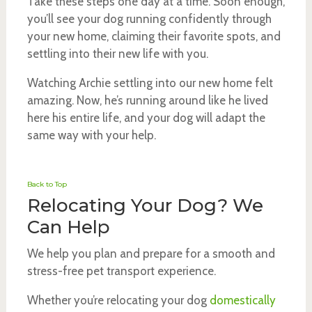
Take these steps one day at a time. Soon enough,
you’ll see your dog running confidently through
your new home, claiming their favorite spots, and
settling into their new life with you.
Watching Archie settling into our new home felt
amazing. Now, he’s running around like he lived
here his entire life, and your dog will adapt the
same way with your help.
Back to Top
Relocating Your Dog? We
Can Help
We help you plan and prepare for a smooth and
stress-free pet transport experience.
Whether you’re relocating your dog
domestically