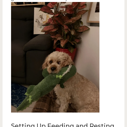
Setting Up Feeding and Resting