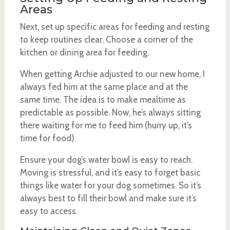
Areas
Next, set up specific areas for feeding and resting
to keep routines clear. Choose a corner of the
kitchen or dining area for feeding.
When getting Archie adjusted to our new home, I
always fed him at the same place and at the
same time. The idea is to make mealtime as
predictable as possible. Now, he’s always sitting
there waiting for me to feed him (hurry up, it’s
time for food).
Ensure your dog’s water bowl is easy to reach.
Moving is stressful, and it’s easy to forget basic
things like water for your dog sometimes. So it’s
always best to fill their bowl and make sure it’s
easy to access.