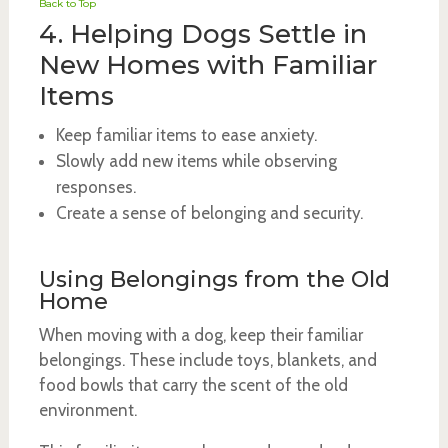
Back to Top
4. Helping Dogs Settle in
New Homes with Familiar
Items
Keep familiar items to ease anxiety.
Slowly add new items while observing
responses.
Create a sense of belonging and security.
Using Belongings from the Old
Home
When moving with a dog, keep their familiar
belongings. These include toys, blankets, and
food bowls that carry the scent of the old
environment.