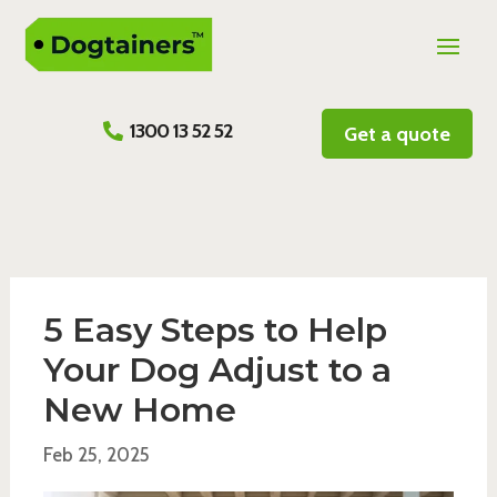
1300 13 52 52
Get a quote
5 Easy Steps to Help
Your Dog Adjust to a
New Home
Feb 25, 2025