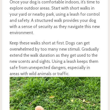
Once your dog is comfortable indoors, it’s time to
explore outdoor areas. Start with short walks in
your yard or nearby park, using a leash for control
and safety. A structured walk provides your dog
with a sense of security as they navigate this new
environment.
Keep these walks short at first. Dogs can get
overwhelmed by too many new stimuli. Gradually
extend the walk duration as they get used to the
new scents and sights. Using a leash keeps them
safe from unexpected dangers, especially in
areas with wild animals or traffic.