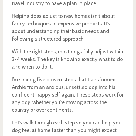
travel industry to have a plan in place.
Helping dogs adjust to new homes isn’t about
fancy techniques or expensive products. It’s
about understanding their basic needs and
following a structured approach.
With the right steps, most dogs fully adjust within
3-4 weeks. The key is knowing exactly what to do
and when to do it.
I’m sharing five proven steps that transformed
Archie from an anxious, unsettled dog into his
confident, happy self again. These steps work for
any dog, whether you’re moving across the
country or over continents.
Let’s walk through each step so you can help your
dog feel at home faster than you might expect.