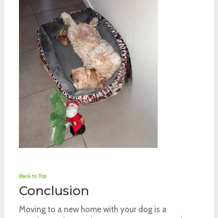
Back to Top
Conclusion
Moving to a new home with your dog is a