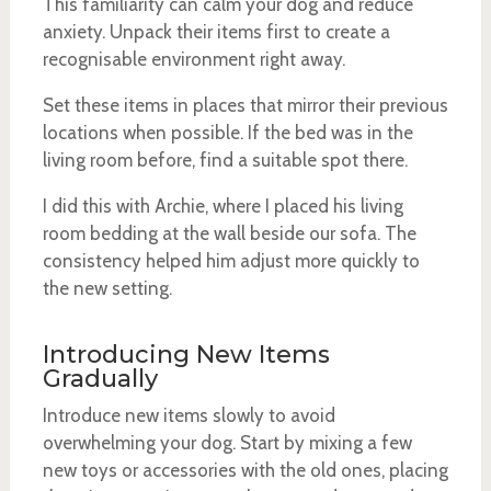
This familiarity can calm your dog and reduce
anxiety. Unpack their items first to create a
recognisable environment right away.
Set these items in places that mirror their previous
locations when possible. If the bed was in the
living room before, find a suitable spot there.
I did this with Archie, where I placed his living
room bedding at the wall beside our sofa. The
consistency helped him adjust more quickly to
the new setting.
Introducing New Items
Gradually
Introduce new items slowly to avoid
overwhelming your dog. Start by mixing a few
new toys or accessories with the old ones, placing