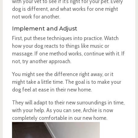
with your vet to see if it’s right for your pet. Every
dog is different, and what works for one might
not work for another.
Implement and Adjust
First, put these techniques into practice. Watch
how your dog reacts to things like music or
massage. If one method works, continue with it. If
not, try another approach.
You might see the difference right away, or it
might take a little time. The goal is to make your
dog feel at ease in their new home.
They will adapt to their new surroundings in time,
with your help. As you can see, Archie is now
completely comfortable in our new home.