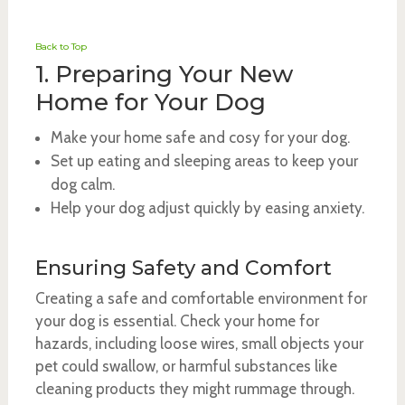
Back to Top
1. Preparing Your New
Home for Your Dog
Make your home safe and cosy for your dog.
Set up eating and sleeping areas to keep your
dog calm.
Help your dog adjust quickly by easing anxiety.
Ensuring Safety and Comfort
Creating a safe and comfortable environment for
your dog is essential. Check your home for
hazards, including loose wires, small objects your
pet could swallow, or harmful substances like
cleaning products they might rummage through.