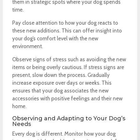
them in strategic spots where your dog spends
time.
Pay close attention to how your dog reacts to
these new additions. This can offer insight into
your dog’s comfort level with the new
environment.
Observe signs of stress such as avoiding the new
items or being overly cautious. If stress signs are
present, slow down the process. Gradually
increase exposure over days or weeks. This
ensures that your dog associates the new
accessories with positive feelings and their new
home.
Observing and Adapting to Your Dog’s
Needs
Every dog is different. Monitor how your dog