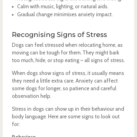
Calm with music, lighting, or natural aids.
Gradual change minimises anxiety impact.
Recognising Signs of Stress
Dogs can feel stressed when relocating home, as
moving can be tough for them. They might bark
too much, hide, or stop eating – all signs of stress.
When dogs show signs of stress, it usually means
they need a little extra care. Anxiety can affect
some dogs for longer, so patience and careful
observation help.
Stress in dogs can show up in their behaviour and
body language. Here are some signs to look out
for: