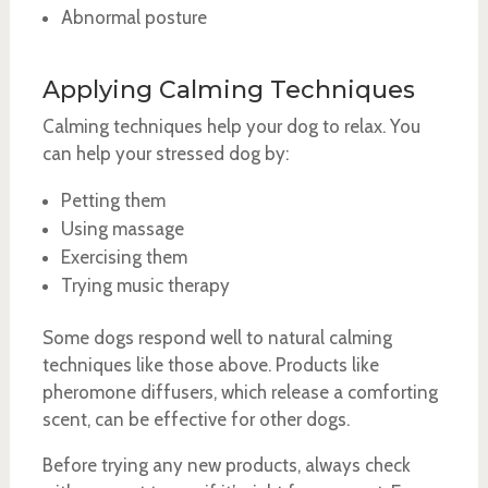
Abnormal posture
Applying Calming Techniques
Calming techniques help your dog to relax. You
can help your stressed dog by:
Petting them
Using massage
Exercising them
Trying music therapy
Some dogs respond well to natural calming
techniques like those above. Products like
pheromone diffusers, which release a comforting
scent, can be effective for other dogs.
Before trying any new products, always check