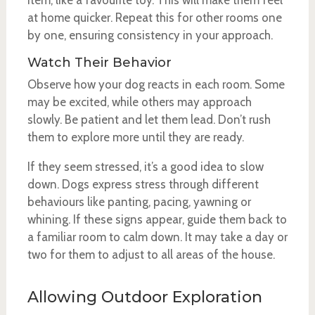
item, like a favourite toy. This will make them feel
at home quicker. Repeat this for other rooms one
by one, ensuring consistency in your approach.
Watch Their Behavior
Observe how your dog reacts in each room. Some
may be excited, while others may approach
slowly. Be patient and let them lead. Don’t rush
them to explore more until they are ready.
If they seem stressed, it’s a good idea to slow
down. Dogs express stress through different
behaviours like panting, pacing, yawning or
whining. If these signs appear, guide them back to
a familiar room to calm down. It may take a day or
two for them to adjust to all areas of the house.
Allowing Outdoor Exploration