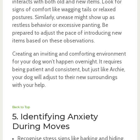
interacts with both old and new items. Look for
signs of comfort like wagging tails or relaxed
postures. Similarly, unease might show up as
restless behavior or excessive panting. Be
prepared to adjust the pace of introducing new
items based on these observations.
Creating an inviting and comforting environment
for your dog won’t happen overnight. It requires
being patient and consistent, but just like Archie,
your dog will adjust to their new surroundings
with your help.
Back to Top
5. Identifying Anxiety
During Moves
Recognise stress signs like barking and hiding.